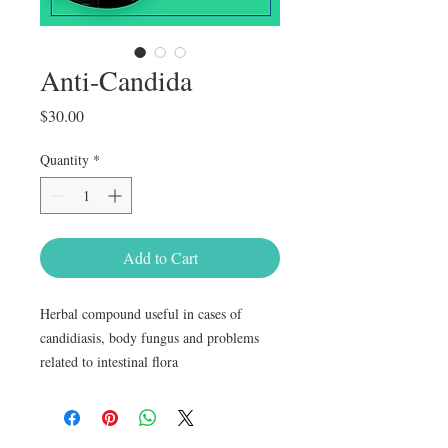
Anti-Candida
Price
$30.00
Quantity
*
Add to Cart
Herbal compound useful in cases of 
candidiasis, body fungus and problems 
related to intestinal flora