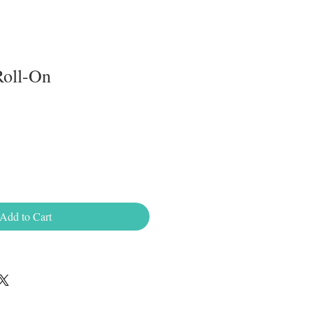
Roll-On
Add to Cart