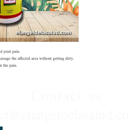
d joint pain.
ssage the affected area without getting dirty.
t the pain.
Contact us:
ct@elangeldelasalud.c