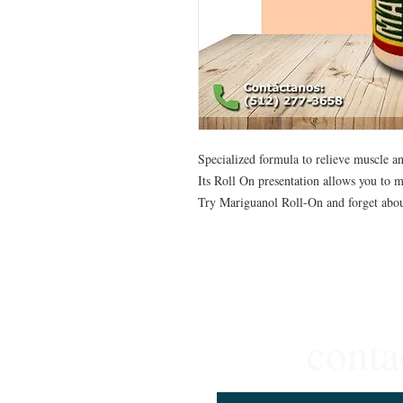
Specialized formula to relieve muscle an
Its Roll On presentation allows you to ma
Try Mariguanol Roll-On and forget abou
conta