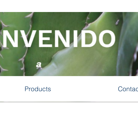
Products
Contac