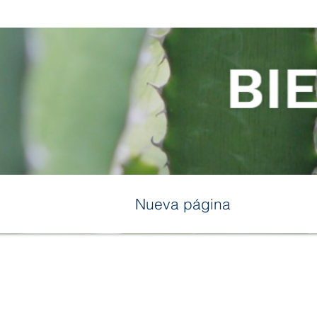
Nueva página