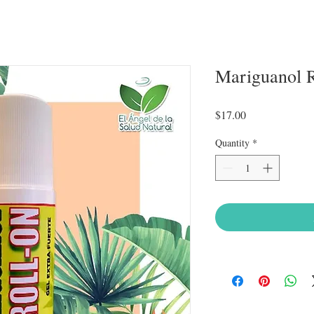
Mariguanol 
Price
$17.00
Quantity
*