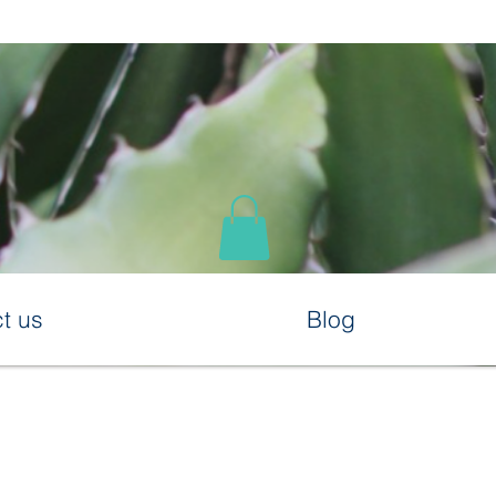
t us
Blog