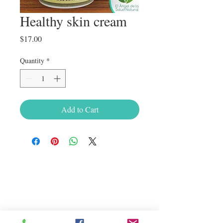
Healthy skin cream
Price
$17.00
Quantity
*
Add to Cart