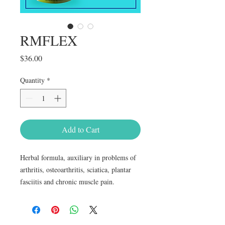
RMFLEX
Price
$36.00
Quantity
*
Add to Cart
Herbal formula, auxiliary in problems of 
arthritis, osteoarthritis, sciatica, plantar 
fasciitis and chronic muscle pain.